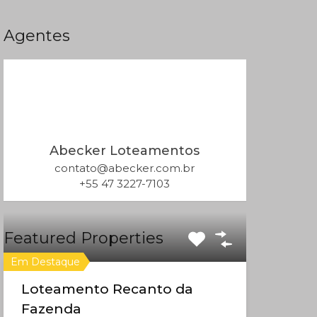
Agentes
Abecker Loteamentos
contato@abecker.com.br
+55 47 3227-7103
Featured Properties
Em Destaque
Loteamento Recanto da
Fazenda