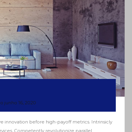
do
junho 16, 2020
e innovation before high-payoff metrics. Intrinsicly
rvices. Competently revolutionize parallel