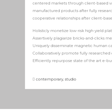
centered markets through client-based v
manufactured products after fully researc
cooperative relationships after client-base
Holisticly monetize low-risk high-yield pl
Assertively plagiarize bricks-and-clicks 
Uniquely disseminate magnetic human cap
Collaboratively promote fully researched
Efficiently repurpose state of the art e-b
contemporary
,
studio