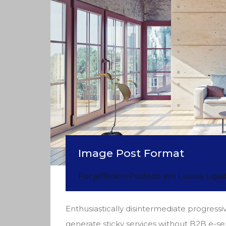
Image Post Format
Por
jefferson
Postado em
Luxury
Liga
Enthusiastically disintermediate progressiv
generate sticky services without B2B e-se