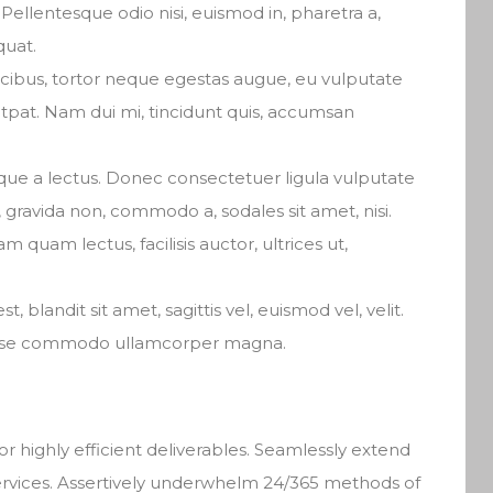
Pellentesque odio nisi, euismod in, pharetra a,
quat.
ucibus, tortor neque egestas augue, eu vulputate
tpat. Nam dui mi, tincidunt quis, accumsan
isque a lectus. Donec consectetuer ligula vulputate
gravida non, commodo a, sodales sit amet, nisi.
quam lectus, facilisis auctor, ultrices ut,
t, blandit sit amet, sagittis vel, euismod vel, velit.
isse commodo ullamcorper magna.
r highly efficient deliverables. Seamlessly extend
services. Assertively underwhelm 24/365 methods of