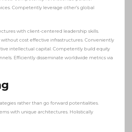
vices. Competently leverage other’s global
ctures with client-centered leadership skills.
without cost effective infrastructures. Conveniently
tive intellectual capital. Competently build equity
els. Efficiently disseminate worldwide metrics via
ng
rategies rather than go forward potentialities.
ems with unique architectures. Holistically