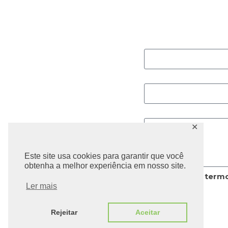
Contato A
Nome
Email
Mensagem
✕
Este site usa cookies para garantir que você
obtenha a melhor experiência em nosso site.
Li e aceito os
termo
privacidade.
Ler mais
Rejeitar
Aceitar