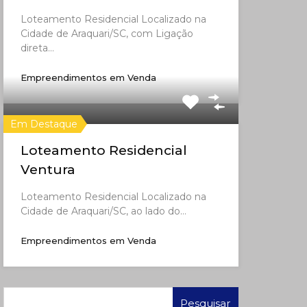
Loteamento Residencial Localizado na
Cidade de Araquari/SC, com Ligação
direta…
Empreendimentos em Venda
Em Destaque
Loteamento Residencial
Ventura
Loteamento Residencial Localizado na
Cidade de Araquari/SC, ao lado do…
Empreendimentos em Venda