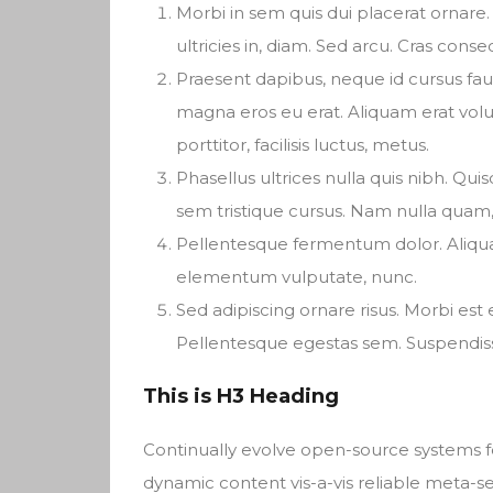
Morbi in sem quis dui placerat ornare. 
ultricies in, diam. Sed arcu. Cras conse
Praesent dapibus, neque id cursus fa
magna eros eu erat. Aliquam erat volu
porttitor, facilisis luctus, metus.
Phasellus ultrices nulla quis nibh. Qu
sem tristique cursus. Nam nulla quam, 
Pellentesque fermentum dolor. Aliquam 
elementum vulputate, nunc.
Sed adipiscing ornare risus. Morbi est es
Pellentesque egestas sem. Suspend
This is H3 Heading
Continually evolve open-source systems fo
dynamic content vis-a-vis reliable meta-