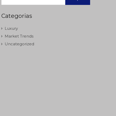
Categorias
Luxury
Market Trends
Uncategorized