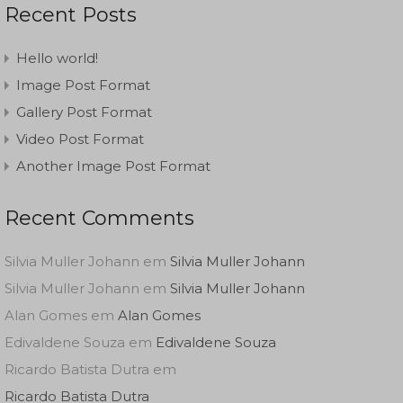
Recent Posts
Hello world!
Image Post Format
Gallery Post Format
Video Post Format
Another Image Post Format
Recent Comments
Silvia Muller Johann
em
Silvia Muller Johann
Silvia Muller Johann
em
Silvia Muller Johann
Alan Gomes
em
Alan Gomes
Edivaldene Souza
em
Edivaldene Souza
Ricardo Batista Dutra
em
Ricardo Batista Dutra