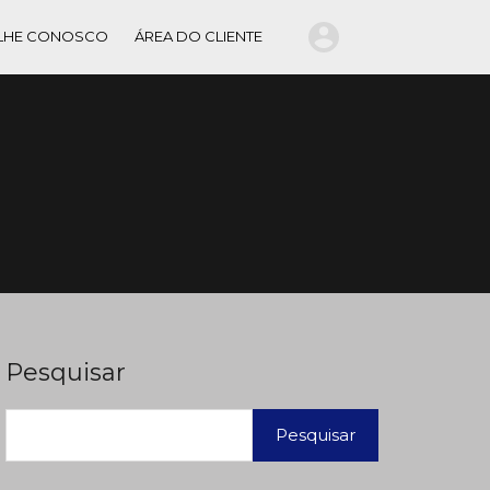
LHE CONOSCO
ÁREA DO CLIENTE
Pesquisar
Pesquisar