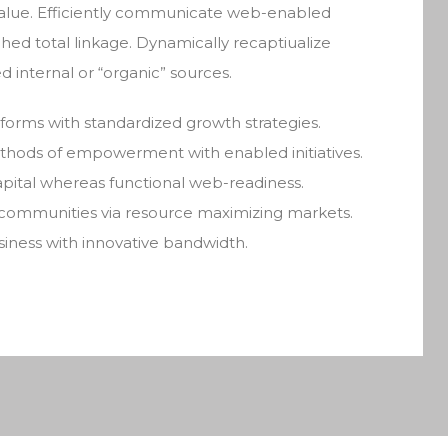
alue. Efficiently communicate web-enabled
hed total linkage. Dynamically recaptiualize
d internal or “organic” sources.
atforms with standardized growth strategies.
methods of empowerment with enabled initiatives.
ital whereas functional web-readiness.
 communities via resource maximizing markets.
usiness with innovative bandwidth.