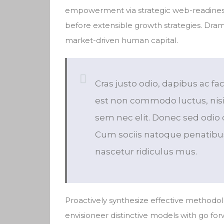
empowerment via strategic web-readiness
before extensible growth strategies. Dram
market-driven human capital.
Cras justo odio, dapibus ac fac
est non commodo luctus, nisi e
sem nec elit. Donec sed odio 
Cum sociis natoque penatibus
nascetur ridiculus mus.
Proactively synthesize effective methodol
envisioneer distinctive models with go fo