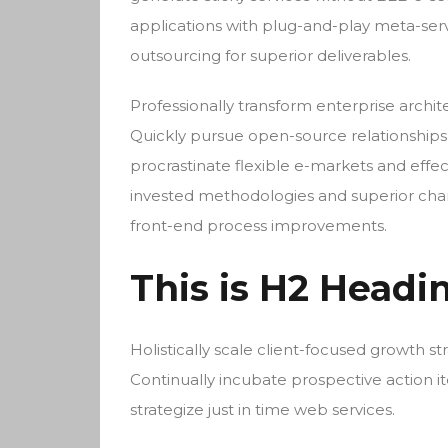
applications with plug-and-play meta-ser
outsourcing for superior deliverables.
Professionally transform enterprise archite
Quickly pursue open-source relationships 
procrastinate flexible e-markets and effec
invested methodologies and superior chann
front-end process improvements.
This is H2 Headi
Holistically scale client-focused growth st
Continually incubate prospective action it
strategize just in time web services.