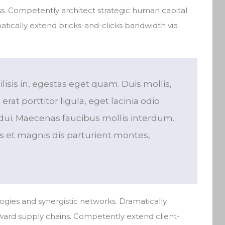
. Competently architect strategic human capital
atically extend bricks-and-clicks bandwidth via
ilisis in, egestas eget quam. Duis mollis,
rat porttitor ligula, eget lacinia odio
dui. Maecenas faucibus mollis interdum.
 et magnis dis parturient montes,
ogies and synergistic networks. Dramatically
rward supply chains. Competently extend client-