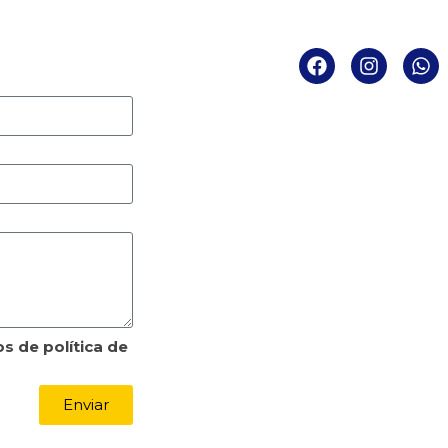
becker
Atend
Segunda a Quint
Sexta das
Rua Expedicionário Ho
Sala 1107 – América – 
CEP: 89
E-mail: contato
Tel: (47) 
s de política de
Enviar