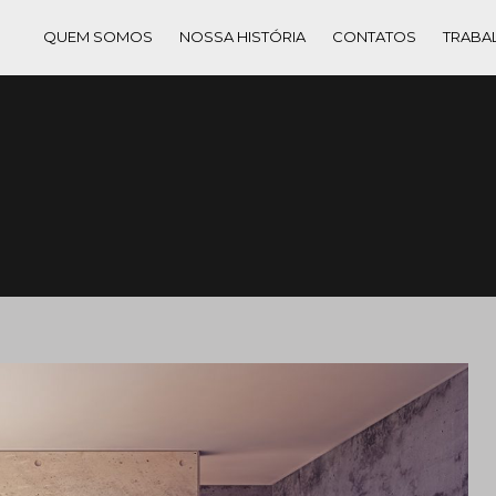
QUEM SOMOS
NOSSA HISTÓRIA
CONTATOS
TRABA