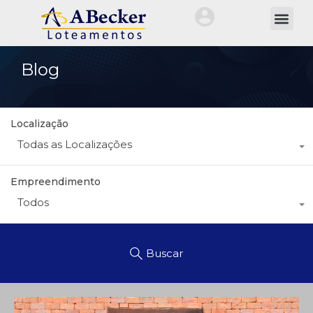
QUEM SOMOS
NOSSA HIST
TRABALHE CO
ÁREA DO CLIEN
Blog
Localização
Todas as Localizações
Empreendimento
Todos
Buscar