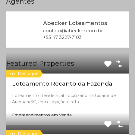
Agentes
Abecker Loteamentos
contato@abecker.com.br
+55 47 3227-7103
Featured Properties
Em Destaque
Loteamento Recanto da Fazenda
Loteamento Residencial Localizado na Cidade de
Araquari/SC, com Ligação direta…
Empreendimentos em Venda
Em Destaque