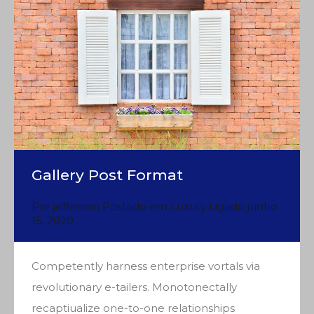
Gallery Post Format
Por
jefferson
Postado em
Luxury
Ligado
junho
15, 2020
Competently harness enterprise vortals via
revolutionary e-tailers. Monotonectally
recaptiualize one-to-one relationships