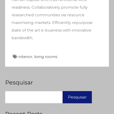
readiness. Collaboratively promote fully
researched communities via resource
maximizing markets. Efficiently repurpose
state of the art e-business with innovative
bandwidth.
interior
,
living rooms
Pesquisar
Pesquisar