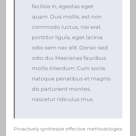
facilisis in, egestas eget
quam. Duis mollis, est non
commodo luctus, nisi erat
porttitor ligula, eget lacinia
odio sem nec elit. Donec sed
odio dui. Maecenas faucibus
mollis interdum. Cum sociis
natoque penatibus et magnis
dis parturient montes,
nascetur ridiculus mus.
Proactively synthesize effective methodologies