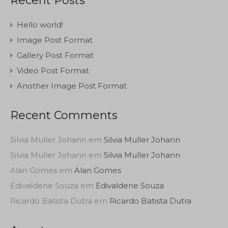
Recent Posts
Hello world!
Image Post Format
Gallery Post Format
Video Post Format
Another Image Post Format
Recent Comments
Silvia Muller Johann
em
Silvia Muller Johann
Silvia Muller Johann
em
Silvia Muller Johann
Alan Gomes
em
Alan Gomes
Edivaldene Souza
em
Edivaldene Souza
Ricardo Batista Dutra
em
Ricardo Batista Dutra