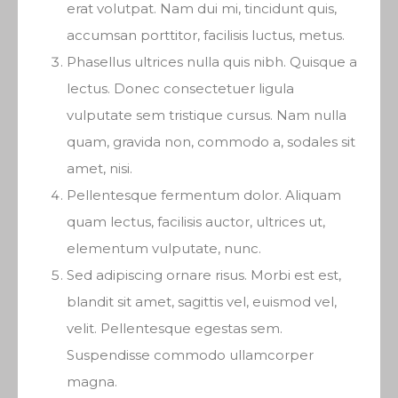
erat volutpat. Nam dui mi, tincidunt quis,
accumsan porttitor, facilisis luctus, metus.
Phasellus ultrices nulla quis nibh. Quisque a
lectus. Donec consectetuer ligula
vulputate sem tristique cursus. Nam nulla
quam, gravida non, commodo a, sodales sit
amet, nisi.
Pellentesque fermentum dolor. Aliquam
quam lectus, facilisis auctor, ultrices ut,
elementum vulputate, nunc.
Sed adipiscing ornare risus. Morbi est est,
blandit sit amet, sagittis vel, euismod vel,
velit. Pellentesque egestas sem.
Suspendisse commodo ullamcorper
magna.