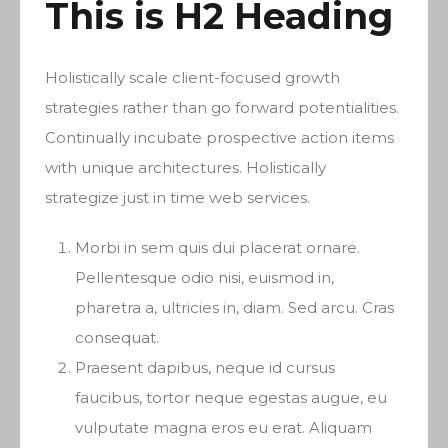
This is H2 Heading
Holistically scale client-focused growth
strategies rather than go forward potentialities.
Continually incubate prospective action items
with unique architectures. Holistically
strategize just in time web services.
Morbi in sem quis dui placerat ornare.
Pellentesque odio nisi, euismod in,
pharetra a, ultricies in, diam. Sed arcu. Cras
consequat.
Praesent dapibus, neque id cursus
faucibus, tortor neque egestas augue, eu
vulputate magna eros eu erat. Aliquam