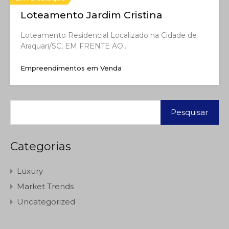
Loteamento Jardim Cristina
Loteamento Residencial Localizado na Cidade de
Araquari/SC, EM FRENTE AO…
Empreendimentos em Venda
Categorias
Luxury
Market Trends
Uncategorized