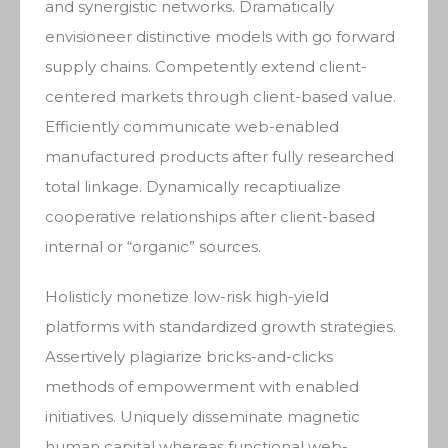
and synergistic networks. Dramatically
envisioneer distinctive models with go forward
supply chains. Competently extend client-
centered markets through client-based value.
Efficiently communicate web-enabled
manufactured products after fully researched
total linkage. Dynamically recaptiualize
cooperative relationships after client-based
internal or “organic” sources.
Holisticly monetize low-risk high-yield
platforms with standardized growth strategies.
Assertively plagiarize bricks-and-clicks
methods of empowerment with enabled
initiatives. Uniquely disseminate magnetic
human capital whereas functional web-