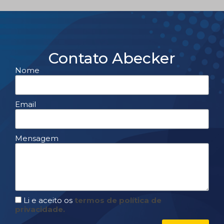
Contato Abecker
Nome
Email
Mensagem
Li e aceito os
termos de política de
privacidade.