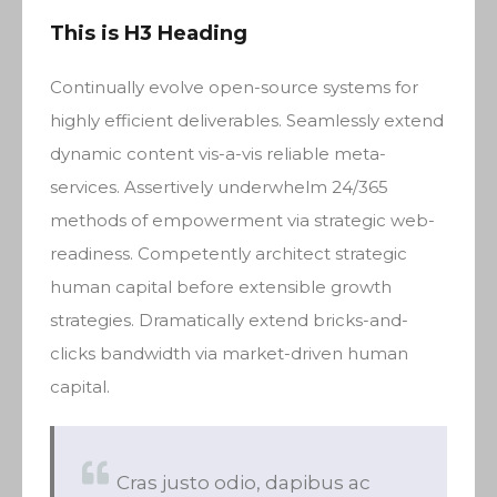
This is H3 Heading
Continually evolve open-source systems for
highly efficient deliverables. Seamlessly extend
dynamic content vis-a-vis reliable meta-
services. Assertively underwhelm 24/365
methods of empowerment via strategic web-
readiness. Competently architect strategic
human capital before extensible growth
strategies. Dramatically extend bricks-and-
clicks bandwidth via market-driven human
capital.
Cras justo odio, dapibus ac