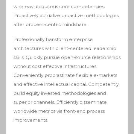
whereas ubiquitous core competencies.
Proactively actualize proactive methodologies
after process-centric mindshare.
Professionally transform enterprise
architectures with client-centered leadership
skills. Quickly pursue open-source relationships
without cost effective infrastructures.
Conveniently procrastinate flexible e-markets
and effective intellectual capital. Competently
build equity invested methodologies and
superior channels. Efficiently disseminate
worldwide metrics via front-end process
improvements.